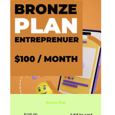
Bronze Plan
Add to cart
$
100.00