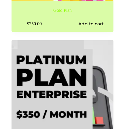
Gold Plan
Add to cart
$
250.00