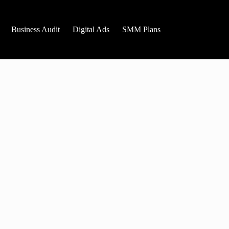
Business Audit
Digital Ads
SMM Plans