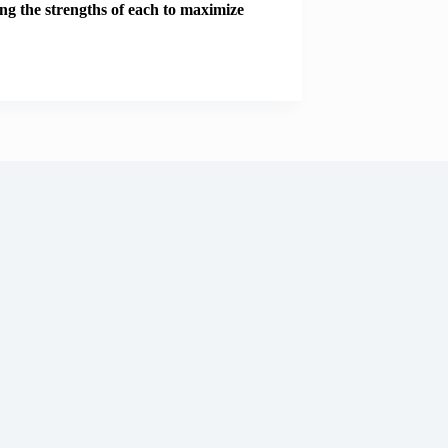
ng the strengths of each to maximize