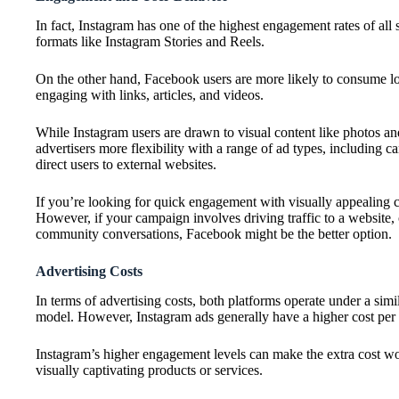
In fact, Instagram has one of the highest engagement rates of all
formats like Instagram Stories and Reels.
On the other hand, Facebook users are more likely to consume l
engaging with links, articles, and videos.
While Instagram users are drawn to visual content like photos a
advertisers more flexibility with a range of ad types, including c
direct users to external websites.
If you’re looking for quick engagement with visually appealing co
However, if your campaign involves driving traffic to a website, o
community conversations, Facebook might be the better option.
Advertising Costs
In terms of advertising costs, both platforms operate under a sim
model. However, Instagram ads generally have a higher cost per
Instagram’s higher engagement levels can make the extra cost wor
visually captivating products or services.