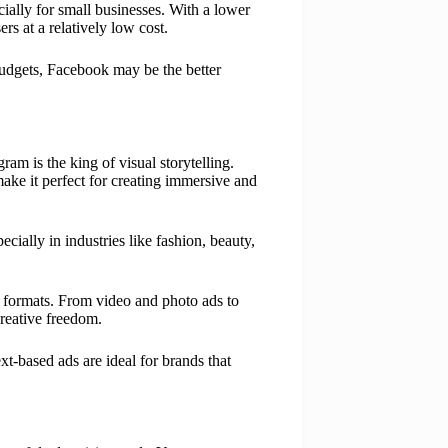
cially for small businesses. With a lower
s at a relatively low cost.
 budgets, Facebook may be the better
am is the king of visual storytelling.
ake it perfect for creating immersive and
ecially in industries like fashion, beauty,
formats. From video and photo ads to
creative freedom.
t-based ads are ideal for brands that