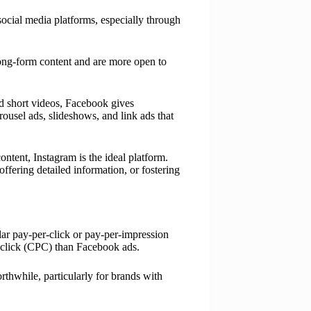
 social media platforms, especially through
ong-form content and are more open to
nd short videos, Facebook gives
arousel ads, slideshows, and link ads that
ntent, Instagram is the ideal platform.
ffering detailed information, or fostering
ilar pay-per-click or pay-per-impression
 click (CPC) than Facebook ads.
thwhile, particularly for brands with