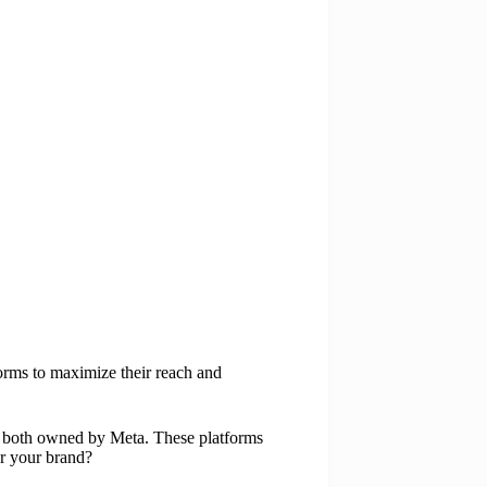
forms to maximize their reach and
, both owned by Meta. These platforms
or your brand?