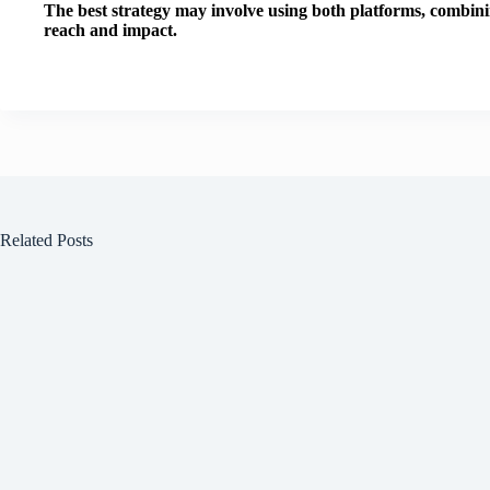
The best strategy may involve using both platforms, combini
reach and impact.
Related Posts