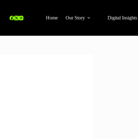
Home
Our Story
Digital Insights