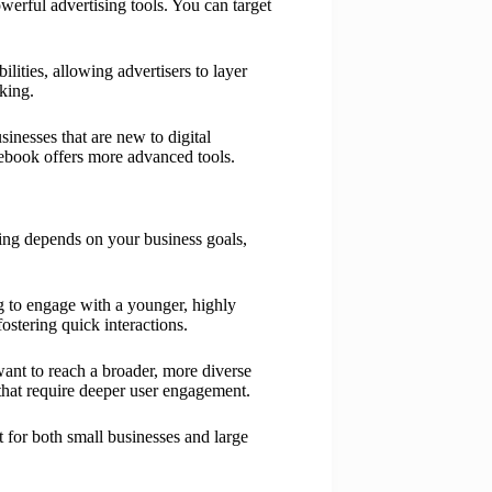
werful advertising tools. You can target
ities, allowing advertisers to layer
cking.
sinesses that are new to digital
acebook offers more advanced tools.
ing depends on your business goals,
ng to engage with a younger, highly
ostering quick interactions.
 want to reach a broader, more diverse
that require deeper user engagement.
for both small businesses and large