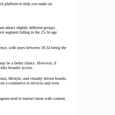
each platform to help you make an
attract slightly different groups.
est segment falling in the 25-34 age
ience, with users between 18-34 being the
may be a better choice. However, if
ides broader access.
on, lifestyle, and visually driven brands,
from e-commerce to services and even
agram tend to interact more with content,