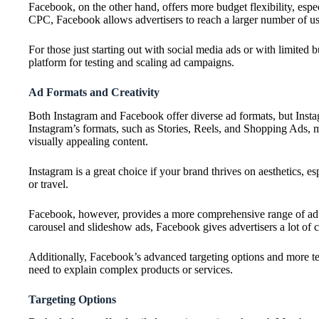
Facebook, on the other hand, offers more budget flexibility, espe
CPC, Facebook allows advertisers to reach a larger number of user
For those just starting out with social media ads or with limited
platform for testing and scaling ad campaigns.
Ad Formats and Creativity
Both Instagram and Facebook offer diverse ad formats, but Instagr
Instagram’s formats, such as Stories, Reels, and Shopping Ads, m
visually appealing content.
Instagram is a great choice if your brand thrives on aesthetics, esp
or travel.
Facebook, however, provides a more comprehensive range of ad 
carousel and slideshow ads, Facebook gives advertisers a lot of 
Additionally, Facebook’s advanced targeting options and more tex
need to explain complex products or services.
Targeting Options