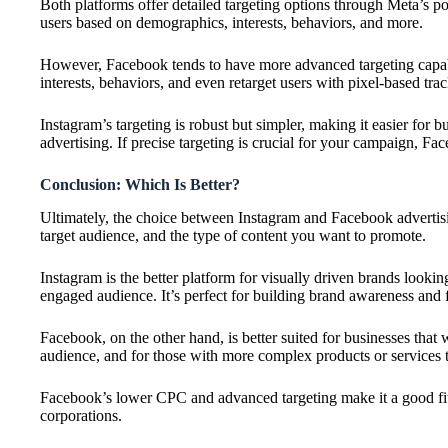
Both platforms offer detailed targeting options through Meta’s po
users based on demographics, interests, behaviors, and more.
However, Facebook tends to have more advanced targeting capabil
interests, behaviors, and even retarget users with pixel-based tra
Instagram’s targeting is robust but simpler, making it easier for bu
advertising. If precise targeting is crucial for your campaign, F
Conclusion: Which Is Better?
Ultimately, the choice between Instagram and Facebook advertis
target audience, and the type of content you want to promote.
Instagram is the better platform for visually driven brands looki
engaged audience. It’s perfect for building brand awareness and f
Facebook, on the other hand, is better suited for businesses that
audience, and for those with more complex products or services 
Facebook’s lower CPC and advanced targeting make it a good fit 
corporations.