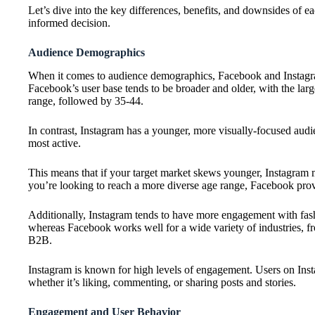
Let’s dive into the key differences, benefits, and downsides of 
informed decision.
Audience Demographics
When it comes to audience demographics, Facebook and Instagram 
Facebook’s user base tends to be broader and older, with the larg
range, followed by 35-44.
In contrast, Instagram has a younger, more visually-focused aud
most active.
This means that if your target market skews younger, Instagram 
you’re looking to reach a more diverse age range, Facebook prov
Additionally, Instagram tends to have more engagement with fashi
whereas Facebook works well for a wide variety of industries, 
B2B.
Instagram is known for high levels of engagement. Users on Inst
whether it’s liking, commenting, or sharing posts and stories.
Engagement and User Behavior