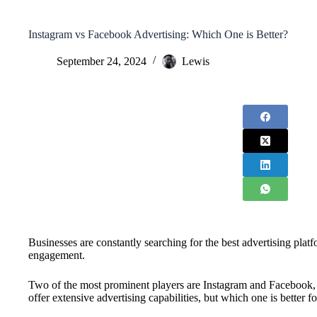
Instagram vs Facebook Advertising: Which One is Better?
September 24, 2024
Lewis
Businesses are constantly searching for the best advertising plat
engagement.
Two of the most prominent players are Instagram and Facebook
offer extensive advertising capabilities, but which one is better f