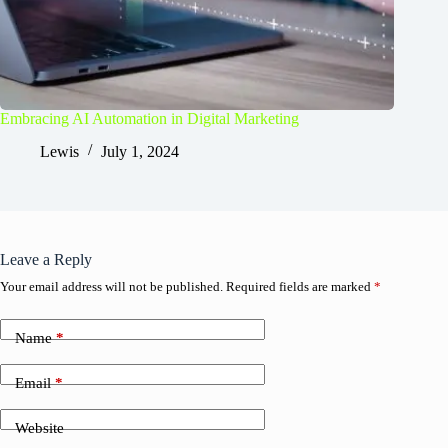
Embracing AI Automation in Digital Marketing
Lewis
July 1, 2024
Leave a Reply
Your email address will not be published.
Required fields are marked
*
Name
*
Email
*
Website