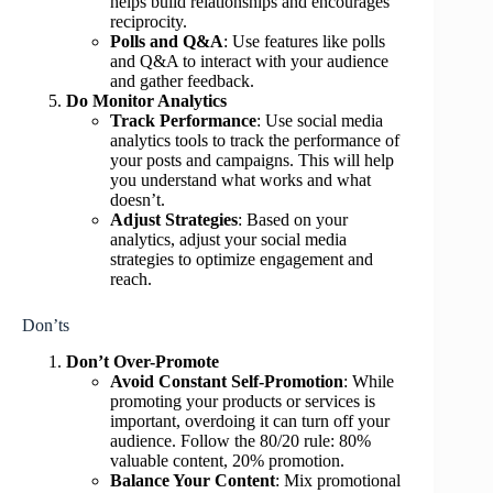
helps build relationships and encourages
reciprocity.
Polls and Q&A
: Use features like polls
and Q&A to interact with your audience
and gather feedback.
Do Monitor Analytics
Track Performance
: Use social media
analytics tools to track the performance of
your posts and campaigns. This will help
you understand what works and what
doesn’t.
Adjust Strategies
: Based on your
analytics, adjust your social media
strategies to optimize engagement and
reach.
Don’ts
Don’t Over-Promote
Avoid Constant Self-Promotion
: While
promoting your products or services is
important, overdoing it can turn off your
audience. Follow the 80/20 rule: 80%
valuable content, 20% promotion.
Balance Your Content
: Mix promotional