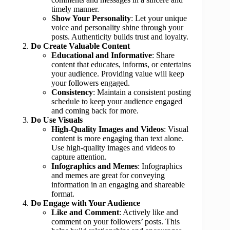
timely manner.
Show Your Personality
: Let your unique
voice and personality shine through your
posts. Authenticity builds trust and loyalty.
Do Create Valuable Content
Educational and Informative
: Share
content that educates, informs, or entertains
your audience. Providing value will keep
your followers engaged.
Consistency
: Maintain a consistent posting
schedule to keep your audience engaged
and coming back for more.
Do Use Visuals
High-Quality Images and Videos
: Visual
content is more engaging than text alone.
Use high-quality images and videos to
capture attention.
Infographics and Memes
: Infographics
and memes are great for conveying
information in an engaging and shareable
format.
Do Engage with Your Audience
Like and Comment
: Actively like and
comment on your followers’ posts. This