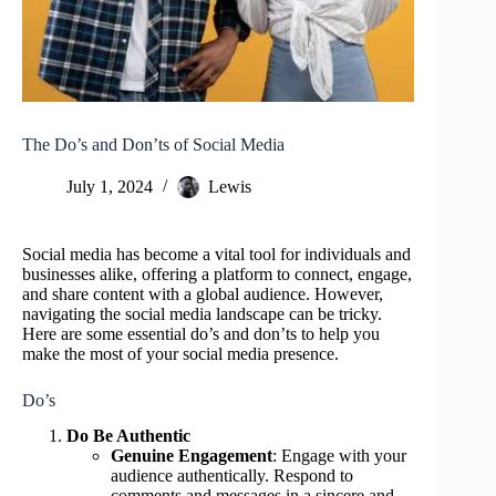
The Do’s and Don’ts of Social Media
July 1, 2024
Lewis
Social media has become a vital tool for individuals and
businesses alike, offering a platform to connect, engage,
and share content with a global audience. However,
navigating the social media landscape can be tricky.
Here are some essential do’s and don’ts to help you
make the most of your social media presence.
Do’s
Do Be Authentic
Genuine Engagement
: Engage with your
audience authentically. Respond to
comments and messages in a sincere and