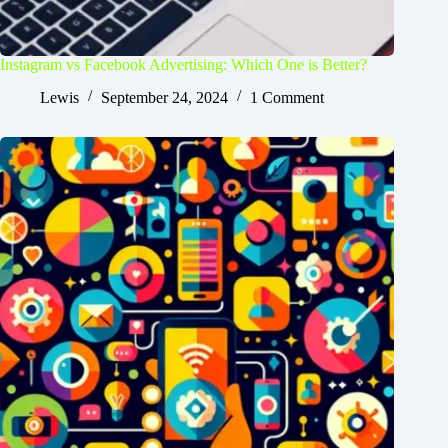
Instagram vs Facebook Advertising: Which One is Better?
Lewis
September 24, 2024
1 Comment