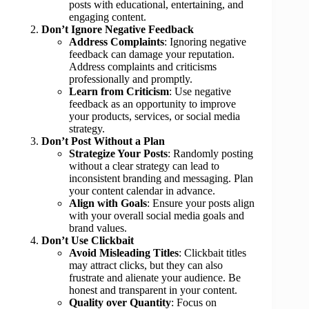
posts with educational, entertaining, and
engaging content.
Don’t Ignore Negative Feedback
Address Complaints
: Ignoring negative
feedback can damage your reputation.
Address complaints and criticisms
professionally and promptly.
Learn from Criticism
: Use negative
feedback as an opportunity to improve
your products, services, or social media
strategy.
Don’t Post Without a Plan
Strategize Your Posts
: Randomly posting
without a clear strategy can lead to
inconsistent branding and messaging. Plan
your content calendar in advance.
Align with Goals
: Ensure your posts align
with your overall social media goals and
brand values.
Don’t Use Clickbait
Avoid Misleading Titles
: Clickbait titles
may attract clicks, but they can also
frustrate and alienate your audience. Be
honest and transparent in your content.
Quality over Quantity
: Focus on