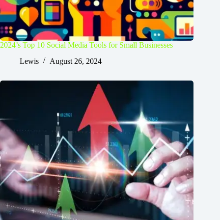
2024’s Top 10 Social Media Tools for Small Businesses
Lewis
August 26, 2024