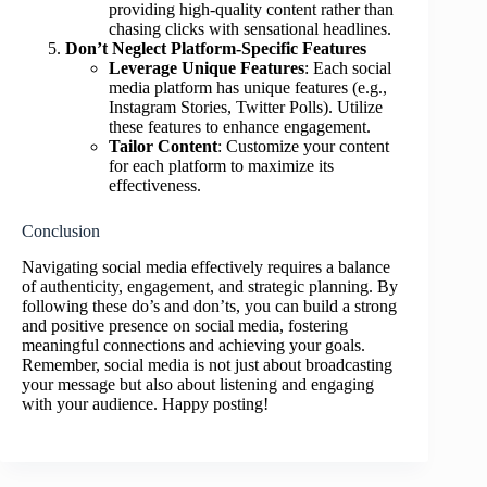
providing high-quality content rather than
chasing clicks with sensational headlines.
Don’t Neglect Platform-Specific Features
Leverage Unique Features
: Each social
media platform has unique features (e.g.,
Instagram Stories, Twitter Polls). Utilize
these features to enhance engagement.
Tailor Content
: Customize your content
for each platform to maximize its
effectiveness.
Conclusion
Navigating social media effectively requires a balance
of authenticity, engagement, and strategic planning. By
following these do’s and don’ts, you can build a strong
and positive presence on social media, fostering
meaningful connections and achieving your goals.
Remember, social media is not just about broadcasting
your message but also about listening and engaging
with your audience. Happy posting!