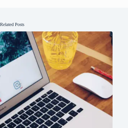
Related Posts