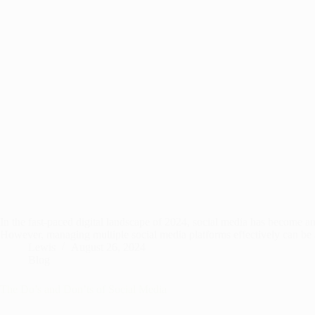
In the fast-paced digital landscape of 2024, social media has become an
However, managing multiple social media platforms effectively can b
Lewis
August 26, 2024
Blog
The Do’s and Don’ts of Social Media