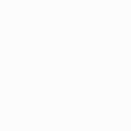
s to maximize their reach and engagement. Two of the most prominent p
ch one is better…