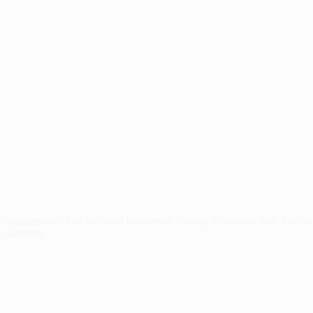
 indispensable tool for small businesses looking to connect with their 
e a daunting…