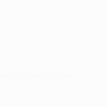
audience, build brand awareness, and drive growth.