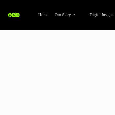
Home
Our Story
Digital Insights