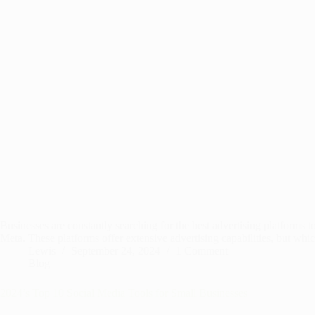
Businesses are constantly searching for the best advertising platform
Meta. These platforms offer extensive advertising capabilities, but whi
Lewis
September 24, 2024
1 Comment
Blog
2024’s Top 10 Social Media Tools for Small Businesses