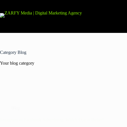
Category
Blog
Your blog category
Blog
Instagram vs Facebook Advertising: Which One is Better?