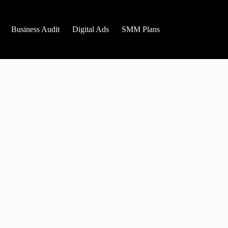
Business Audit
Digital Ads
SMM Plans