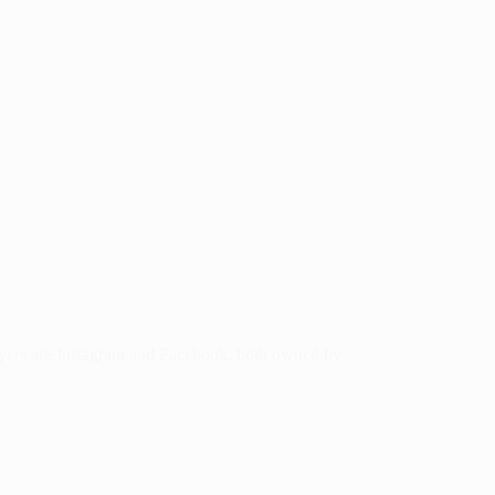
layers are Instagram and Facebook, both owned by